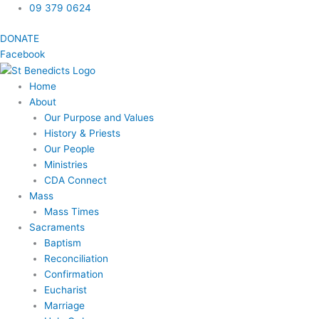
Skip
09 379 0624
to
DONATE
content
Facebook
Home
About
Our Purpose and Values
History & Priests
Our People
Ministries
CDA Connect
Mass
Mass Times
Sacraments
Baptism
Reconciliation
Confirmation
Eucharist
Marriage