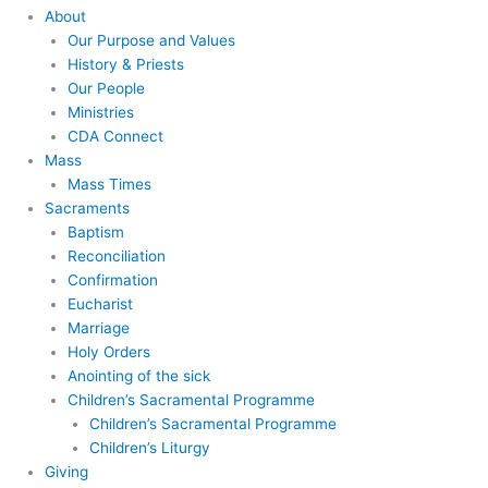
About
Our Purpose and Values
History & Priests
Our People
Ministries
CDA Connect
Mass
Mass Times
Sacraments
Baptism
Reconciliation
Confirmation
Eucharist
Marriage
Holy Orders
Anointing of the sick
Children’s Sacramental Programme
Children’s Sacramental Programme
Children’s Liturgy
Giving