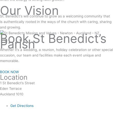
Our Vision
St. Benedict's will continue to grow as a welcoming community that
is authentically rooted in the ways of the church with caring, sharing
and growing.
Book St Benedict’s
Parish
Whether it’s a wedding, a reunion, holiday celebration or other special
occasion, our team and facilities make each event unique and
memorable.
BOOK NOW
Location
1 St Benedict’s Street
Eden Terrace
Auckland 1010
Get Directions