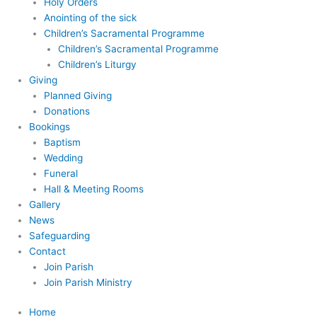
Holy Orders
Anointing of the sick
Children’s Sacramental Programme
Children’s Sacramental Programme
Children’s Liturgy
Giving
Planned Giving
Donations
Bookings
Baptism
Wedding
Funeral
Hall & Meeting Rooms
Gallery
News
Safeguarding
Contact
Join Parish
Join Parish Ministry
Home