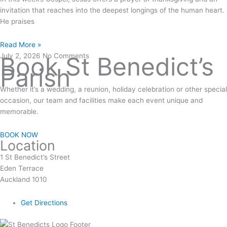
invitation that reaches into the deepest longings of the human heart.
He praises
Read More »
July 2, 2026
Book St Benedict’s
No Comments
Parish
Whether it’s a wedding, a reunion, holiday celebration or other special
occasion, our team and facilities make each event unique and
memorable.
BOOK NOW
Location
1 St Benedict’s Street
Eden Terrace
Auckland 1010
Get Directions