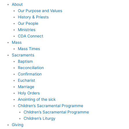
About
Our Purpose and Values
History & Priests
Our People
Ministries
CDA Connect
Mass
Mass Times
Sacraments
Baptism
Reconciliation
Confirmation
Eucharist
Marriage
Holy Orders
Anointing of the sick
Children’s Sacramental Programme
Children’s Sacramental Programme
Children’s Liturgy
Giving