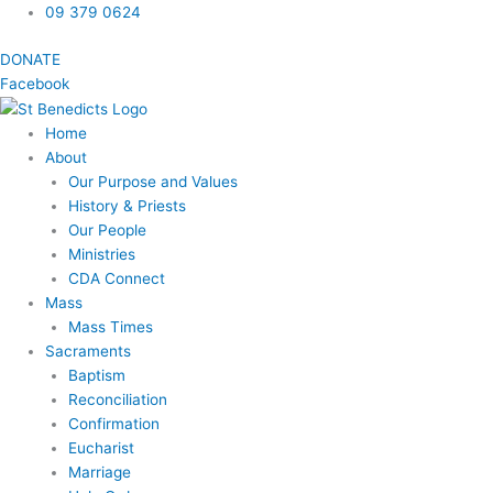
Skip
09 379 0624
to
DONATE
content
Facebook
Home
About
Our Purpose and Values
History & Priests
Our People
Ministries
CDA Connect
Mass
Mass Times
Sacraments
Baptism
Reconciliation
Confirmation
Eucharist
Marriage