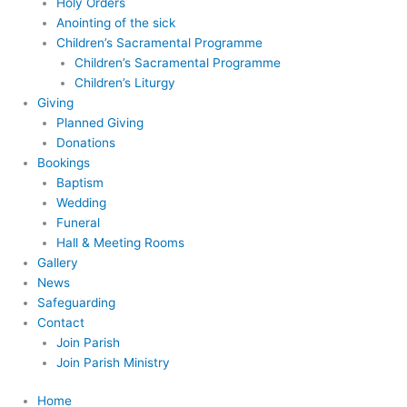
Holy Orders
Anointing of the sick
Children’s Sacramental Programme
Children’s Sacramental Programme
Children’s Liturgy
Giving
Planned Giving
Donations
Bookings
Baptism
Wedding
Funeral
Hall & Meeting Rooms
Gallery
News
Safeguarding
Contact
Join Parish
Join Parish Ministry
Home