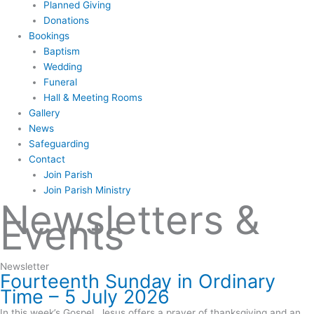
Planned Giving
Donations
Bookings
Baptism
Wedding
Funeral
Hall & Meeting Rooms
Gallery
News
Safeguarding
Contact
Join Parish
Join Parish Ministry
Newsletters &
Events
Newsletter
Fourteenth Sunday in Ordinary
Time – 5 July 2026
In this week’s Gospel, Jesus offers a prayer of thanksgiving and an